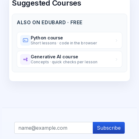
Suggested Courses
ALSO ON EDUBARD · FREE
Python course
Short lessons · code in the browser
Generative AI course
Concepts · quick checks per lesson
Subscribe