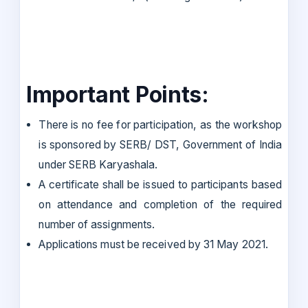
Important Points:
There is no fee for participation, as the workshop
is sponsored by SERB/ DST, Government of India
under SERB Karyashala.
A certificate shall be issued to participants based
on attendance and completion of the required
number of assignments.
Applications must be received by 31 May 2021.