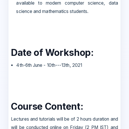
available to modern computer science, data
science and mathematics students.
Date of Workshop:
4th-6th June - 10th---13th, 2021
Course Content:
Lectures and tutorials will be of 2 hours duration and
will be conducted online on Friday (2 PM IST) and