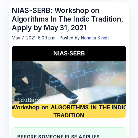
NIAS-SERB: Workshop on
Algorithms In The Indic Tradition,
Apply by May 31, 2021
May 7, 2021, 6:09 p.m. · Posted by
Nandita Singh
BEFORE SOMEONE ELSE APPLIES