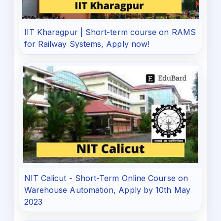
IIT Kharagpur | Short-term course on RAMS
for Railway Systems, Apply now!
NIT Calicut - Short-Term Online Course on
Warehouse Automation, Apply by 10th May
2023