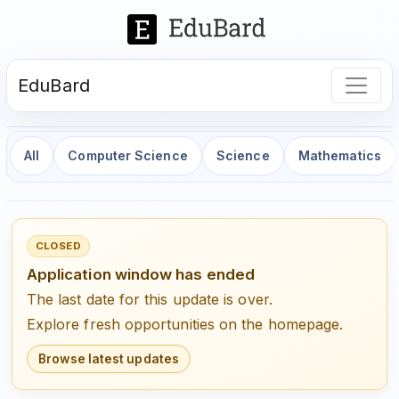
EduBard
All
Computer Science
Science
Mathematics
CLOSED
Application window has ended
The last date for this update is over.
Explore fresh opportunities on the homepage.
Browse latest updates