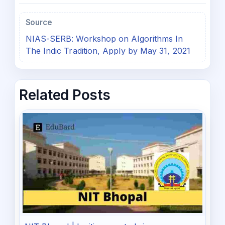
Source
NIAS-SERB: Workshop on Algorithms In
The Indic Tradition, Apply by May 31, 2021
Related Posts