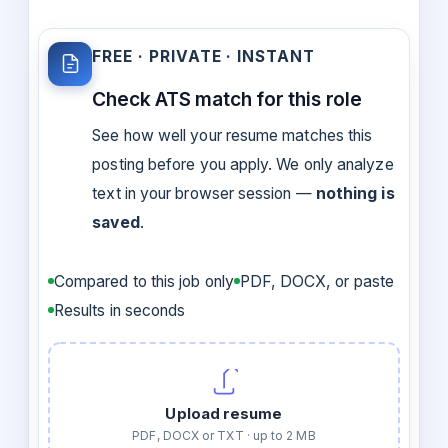
FREE · PRIVATE · INSTANT
Check ATS match for this role
See how well your resume matches this
posting before you apply. We only analyze
text in your browser session —
nothing is
saved
.
Compared to this job only
PDF, DOCX, or paste
Results in seconds
Upload resume
PDF, DOCX or TXT · up to 2 MB