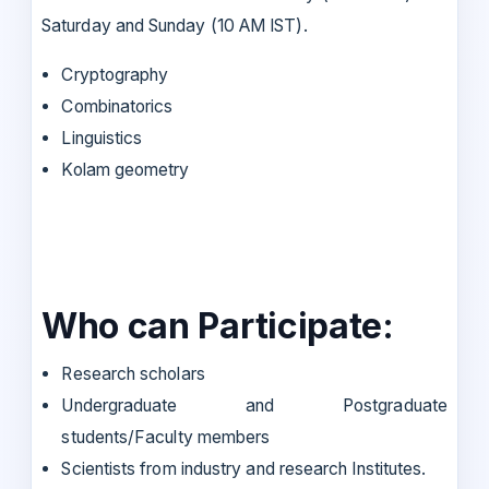
Saturday and Sunday (10 AM IST).
Cryptography
Combinatorics
Linguistics
Kolam geometry
Who can Participate:
Research scholars
Undergraduate and Postgraduate
students/Faculty members
Scientists from industry and research Institutes.