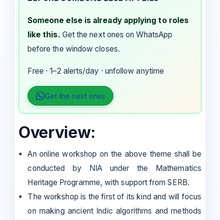
Someone else is already applying to roles
like this.
Get the next ones on WhatsApp
before the window closes.
Free · 1–2 alerts/day · unfollow anytime
Get the next ones
Overview:
An online workshop on the above theme shall be
conducted by NIA under the Mathematics
Heritage Programme, with support from SERB.
The workshop is the first of its kind and will focus
on making ancient Indic algorithms and methods