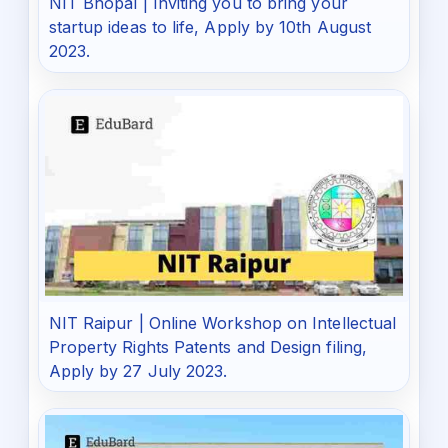
NIT Bhopal | Inviting you to bring your
startup ideas to life, Apply by 10th August
2023.
NIT Raipur | Online Workshop on Intellectual
Property Rights Patents and Design filing,
Apply by 27 July 2023.