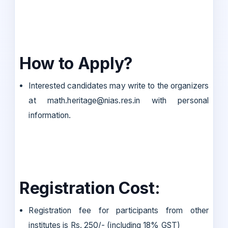
How to Apply?
Interested candidates may write to the organizers
at math.heritage@nias.res.in with personal
information.
Registration Cost:
Registration fee for participants from other
institutes is Rs. 250/- (including 18% GST)