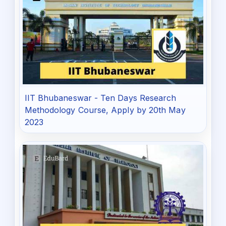
IIT Bhubaneswar - Ten Days Research
Methodology Course, Apply by 20th May
2023