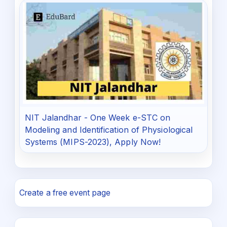
NIT Jalandhar - One Week e-STC on
Modeling and Identification of Physiological
Systems (MIPS-2023), Apply Now!
Create a free event page