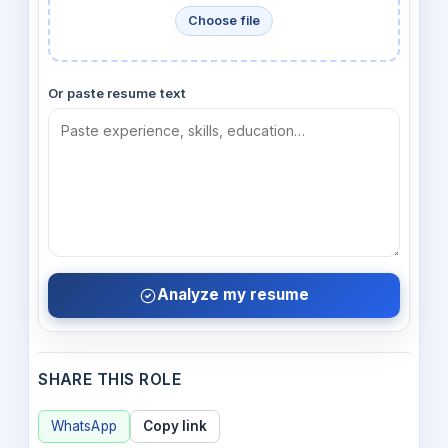
Choose file
Or paste resume text
Analyze my resume
SHARE THIS ROLE
WhatsApp
Copy link