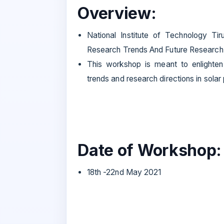
Overview:
National Institute of Technology Tir
Research Trends And Future Research D
This workshop is meant to enlighten
trends and research directions in sola
Date of Workshop:
18th -22nd May 2021