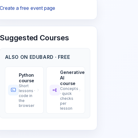
Create a free event page
Suggested Courses
ALSO ON EDUBARD · FREE
Generative
Python
AI
course
course
Short
Concepts
lessons ·
· quick
code in
checks
the
per
browser
lesson