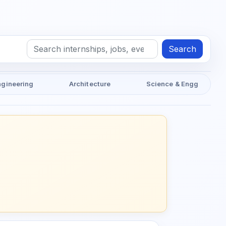
Search
ngineering
Architecture
Science & Engg