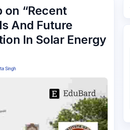
 on “Recent
s And Future
ion In Solar Energy
ta Singh