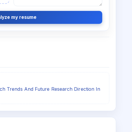
lyze my resume
h Trends And Future Research Direction In