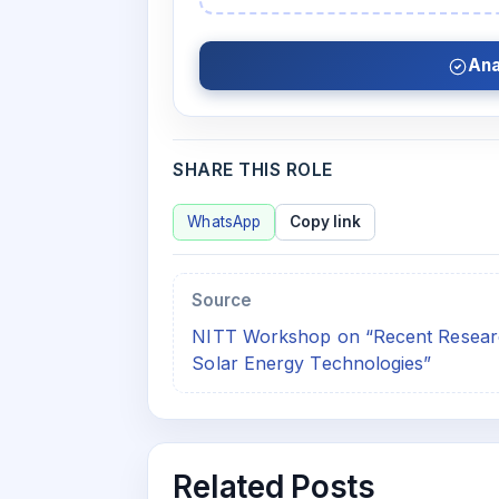
Ana
SHARE THIS ROLE
WhatsApp
Copy link
Source
NITT Workshop on “Recent Researc
Solar Energy Technologies”
Related Posts