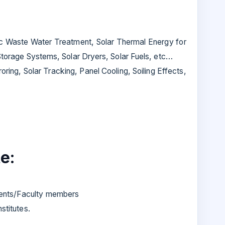
tic Waste Water Treatment, Solar Thermal Energy for
 Storage Systems, Solar Dryers, Solar Fuels, etc…
ring, Solar Tracking, Panel Cooling, Soiling Effects,
e:
dents/Faculty members
stitutes.