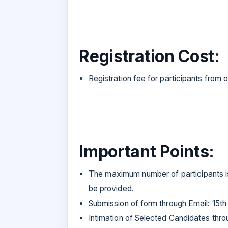
Registration Cost:
Registration fee for participants from o
Important Points:
The maximum number of participants is 
be provided.
Submission of form through Email: 15t
Intimation of Selected Candidates thr