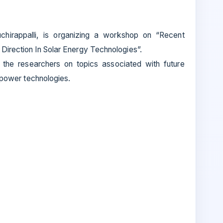
uchirappalli, is organizing a workshop on “Recent
irection In Solar Energy Technologies”.
 the researchers on topics associated with future
r power technologies.