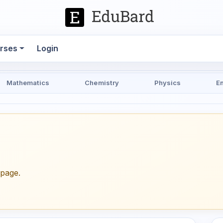
rses
Login
Mathematics
Chemistry
Physics
E
epage.