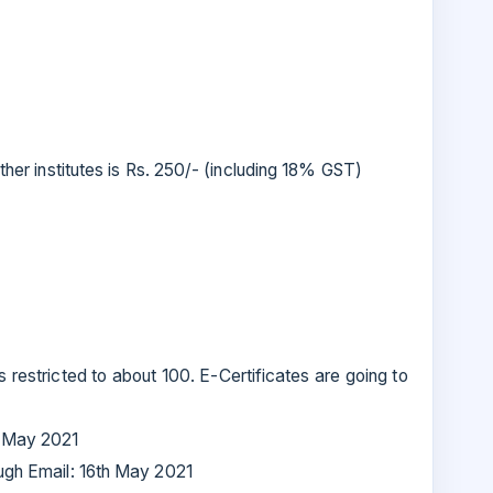
ther institutes is Rs. 250/- (including 18% GST)
restricted to about 100. E-Certificates are going to
h May 2021
ough Email: 16th May 2021