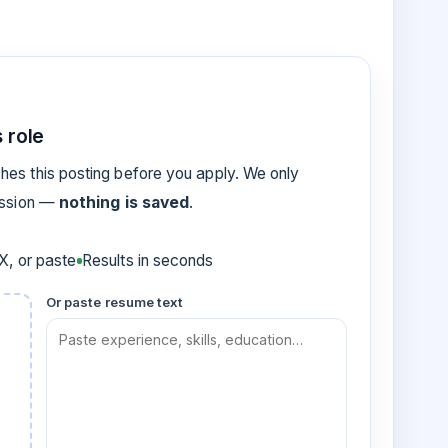
 role
es this posting before you apply. We only
ession —
nothing is saved
.
, or paste
Results in seconds
Or paste resume text