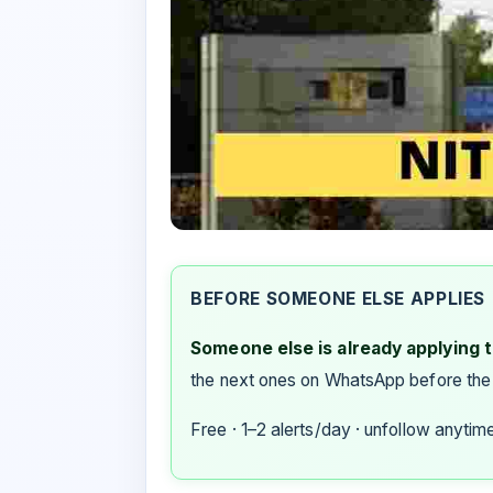
BEFORE SOMEONE ELSE APPLIES
Someone else is already applying to
the next ones on WhatsApp before the
Free · 1–2 alerts/day · unfollow anytim