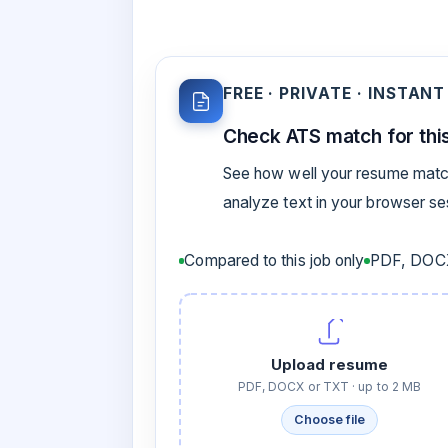
FREE · PRIVATE · INSTANT
Check ATS match for this
See how well your resume match
analyze text in your browser s
Compared to this job only
PDF, DOCX
Upload resume
PDF, DOCX or TXT · up to 2 MB
Choose file