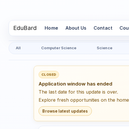
EduBard
(current)
Home
About Us
Contact
Cou
All
Computer Science
Science
CLOSED
Application window has ended
The last date for this update is over.
Explore fresh opportunities on the hom
Browse latest updates