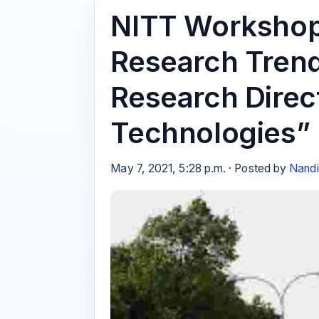
NITT Workshop
Research Trend
Research Direct
Technologies”
May 7, 2021, 5:28 p.m. · Posted by
Nandi