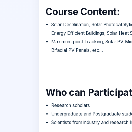
Course Content:
Solar Desalination, Solar Photocataly
Energy Efficient Buildings, Solar Heat
Maximum point Tracking, Solar PV Mirro
Bifacial PV Panels, etc...
Who can Participat
Research scholars
Undergraduate and Postgraduate stu
Scientists from industry and research In