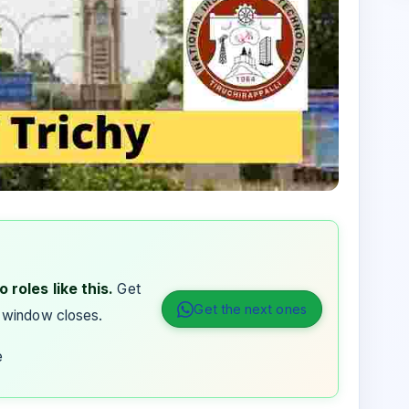
 roles like this.
Get
Get the next ones
 window closes.
e