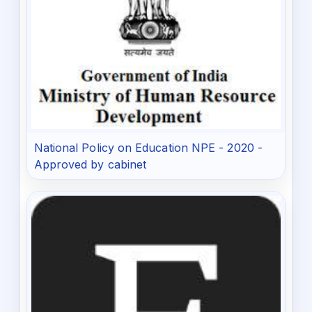
National Policy on Education NPE - 2020 -
Approved by cabinet