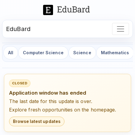
EduBard
All
Computer Science
Science
Mathematics
CLOSED
Application window has ended
The last date for this update is over.
Explore fresh opportunities on the homepage.
Browse latest updates