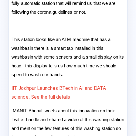
fully automatic station that will remind us that we are
following the corona guidelines or not.
This station looks like an ATM machine that has a
washbasin there is a smart tab installed in this
washbasin with some sensors and a small display on its
head. this display tells us how much time we should
spend to wash our hands.
IIT Jodhpur Launches BTech in AI and DATA
science, See the full details
MANIT Bhopal tweets about this innovation on their
Twitter handle and shared a video of this washing station
and mention the few features of this washing station so