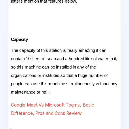
letters mention that features below,
Capacity
The capacity of this station is really amazing it can
contain 10 liters of soap and a hundred liter of water in it,
so this machine can be installed in any of the
organizations or institutes so that a huge number of
people can use this machine simultaneously without any
maintenance or refill.
Google Meet Vs Microsoft Teams, Basic
Difference, Pros and Cons Review