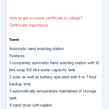
How to get a course certificate in college?
Certificate Importance
Tweet
Automatic hand washing station
Features
1 completely automatic hand washing station with 10
litre soap 100 litre water capacity tank
2 solar as well as battery operated with 6 to 7 hour
backup time
3 automatically temperature maintained of storage
tank
4 hand dryer with napkin