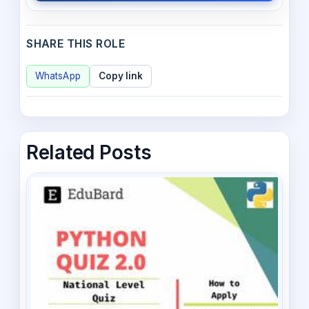
SHARE THIS ROLE
WhatsApp
Copy link
Related Posts