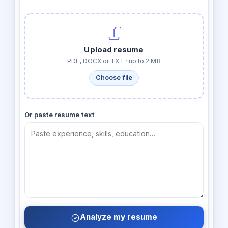
Upload resume
PDF, DOCX or TXT · up to 2 MB
Choose file
Or paste resume text
Analyze my resume