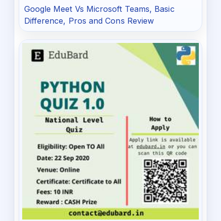
Google Meet Vs Microsoft Teams, Basic
Difference, Pros and Cons Review