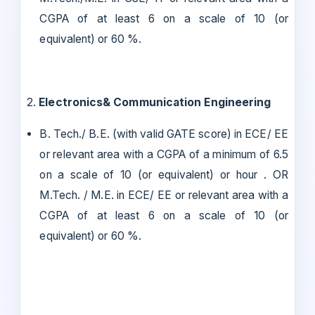
CGPA of at least 6 on a scale of 10 (or
equivalent) or 60 %.
2.
Electronics& Communication Engineering
B. Tech./ B.E. (with valid GATE score) in ECE/ EE
or relevant area with a CGPA of a minimum of 6.5
on a scale of 10 (or equivalent) or hour . OR
M.Tech. / M.E. in ECE/ EE or relevant area with a
CGPA of at least 6 on a scale of 10 (or
equivalent) or 60 %.