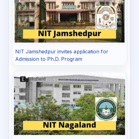
NIT Jamshedpur invites application for
Admission to Ph.D. Program