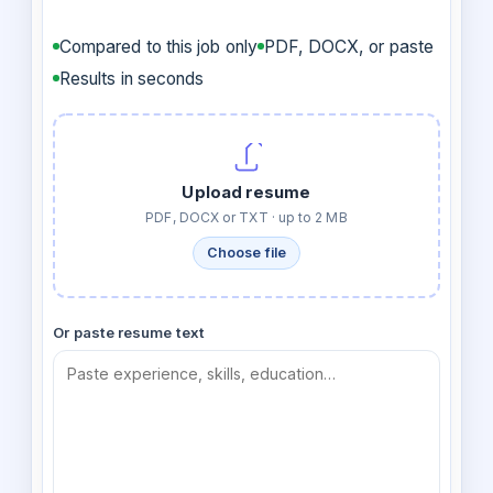
Compared to this job only
PDF, DOCX, or paste
Results in seconds
Upload resume
PDF, DOCX or TXT · up to 2 MB
Choose file
Or paste resume text