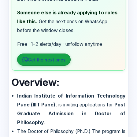
Someone else is already applying to roles
like this.
Get the next ones on WhatsApp
before the window closes.
Free · 1–2 alerts/day · unfollow anytime
Get the next ones
Overview:
Indian Institute of Information Technology
Pune (IIIT Pune),
is inviting applications for
Post
Graduate Admission in Doctor of
Philosophy.
The Doctor of Philosophy (Ph.D.) The program is