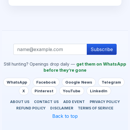
Subscribe
Still hunting? Openings drop daily —
get them on WhatsApp
before they’re gone
WhatsApp
Facebook
Google News
Telegram
X
Pinterest
YouTube
LinkedIn
ABOUT US
CONTACT US
ADD EVENT
PRIVACY POLICY
REFUND POLICY
DISCLAIMER
TERMS OF SERVICE
Back to top