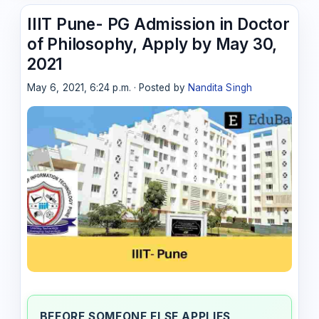
IIIT Pune- PG Admission in Doctor
of Philosophy, Apply by May 30,
2021
May 6, 2021, 6:24 p.m. · Posted by
Nandita Singh
BEFORE SOMEONE ELSE APPLIES