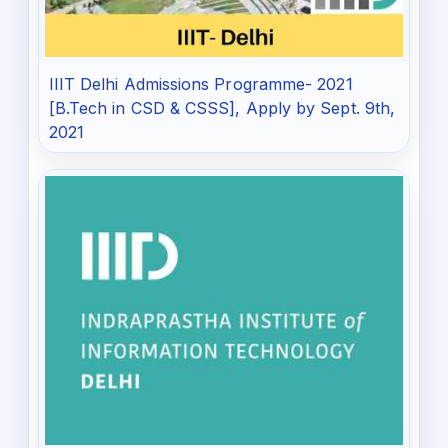
IIIT Delhi Admissions Programme- 2021
[B.Tech in CSD & CSSS], Apply by Sept. 9th,
2021