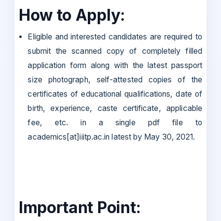
How to Apply:
Eligible and interested candidates are required to
submit the scanned copy of completely filled
application form along with the latest passport
size photograph, self-attested copies of the
certificates of educational qualifications, date of
birth, experience, caste certificate, applicable
fee, etc. in a single pdf file to
academics[at]iiitp.ac.in latest by May 30, 2021.
Important Point: