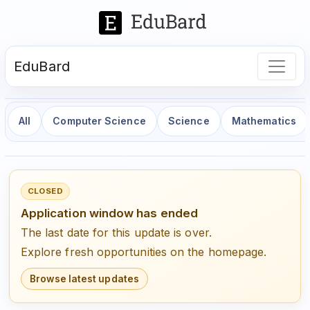
EduBard
All
Computer Science
Science
Mathematics
CLOSED
Application window has ended
The last date for this update is over.
Explore fresh opportunities on the homepage.
Browse latest updates