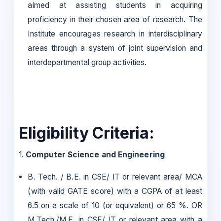
aimed at assisting students in acquiring
proficiency in their chosen area of research. The
Institute encourages research in interdisciplinary
areas through a system of joint supervision and
interdepartmental group activities.
Eligibility Criteria:
1.
Computer Science and Engineering
B. Tech. / B.E. in CSE/ IT or relevant area/ MCA
(with valid GATE score) with a CGPA of at least
6.5 on a scale of 10 (or equivalent) or 65 %. OR
M.Tech./M.E. in CSE/ IT or relevant area with a