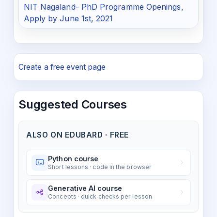
NIT Nagaland- PhD Programme Openings,
Apply by June 1st, 2021
Create a free event page
Suggested Courses
ALSO ON EDUBARD · FREE
Python course
Short lessons · code in the browser
Generative AI course
Concepts · quick checks per lesson