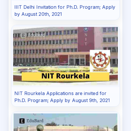
IIIT Delhi Invitation for Ph.D. Program; Apply
by August 20th, 2021
NIT Rourkela Applications are invited for
Ph.D. Program; Apply by August 9th, 2021