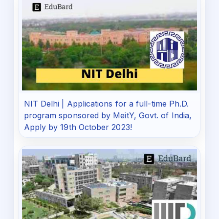
NIT Delhi | Applications for a full-time Ph.D.
program sponsored by MeitY, Govt. of India,
Apply by 19th October 2023!