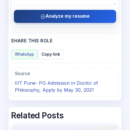
Analyze my resume
SHARE THIS ROLE
WhatsApp
Copy link
Source
IIIT Pune- PG Admission in Doctor of
Philosophy, Apply by May 30, 2021
Related Posts