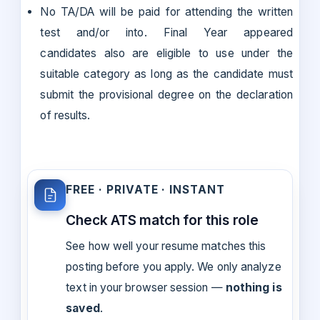
No TA/DA will be paid for attending the written
test and/or into. Final Year appeared
candidates also are eligible to use under the
suitable category as long as the candidate must
submit the provisional degree on the declaration
of results.
FREE · PRIVATE · INSTANT
Check ATS match for this role
See how well your resume matches this
posting before you apply. We only analyze
text in your browser session —
nothing is
saved
.