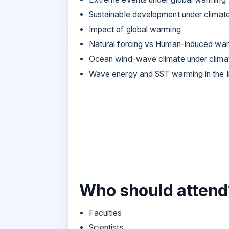
Sustainable development under climat
Impact of global warming
Natural forcing vs Human-induced wa
Ocean wind-wave climate under clima
Wave energy and SST warming in the 
Who should attend
Faculties
Scientists