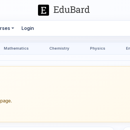
rses
Login
Mathematics
Chemistry
Physics
E
epage.