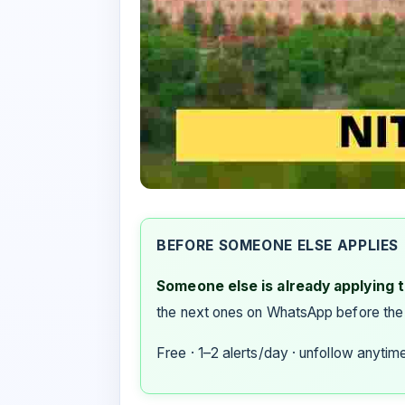
BEFORE SOMEONE ELSE APPLIES
Someone else is already applying to
the next ones on WhatsApp before the
Free · 1–2 alerts/day · unfollow anytim