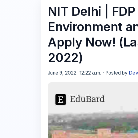
NIT Delhi | FDP
Environment a
Apply Now! (La
2022)
June 9, 2022, 12:22 a.m. · Posted by
Dev