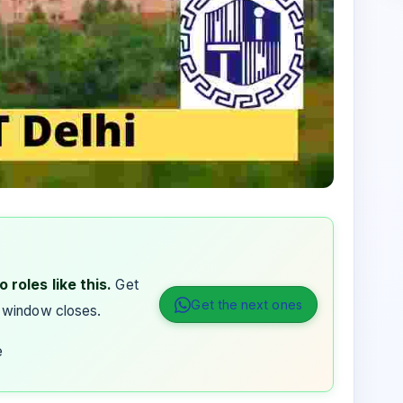
 roles like this.
Get
Get the next ones
 window closes.
e