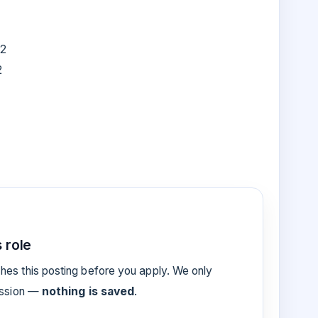
22
2
 role
es this posting before you apply. We only
ession —
nothing is saved
.