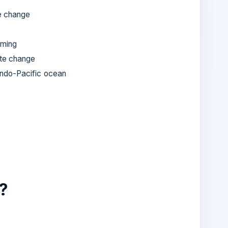
e change
rming
te change
Indo-Pacific ocean
?