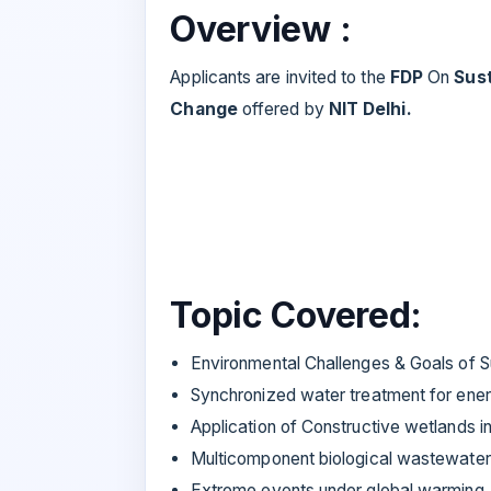
Overview :
Applicants are invited to the
FDP
On
Sus
Change
offered by
NIT Delhi.
Topic Covered:
Environmental Challenges & Goals of 
Synchronized water treatment for ener
Application of Constructive wetlands 
Multicomponent biological wastewater
Extreme events under global warming