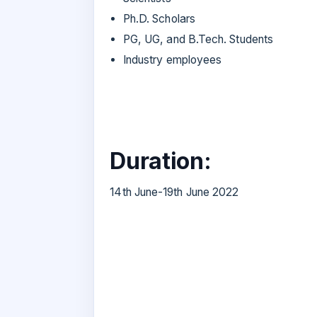
Ph.D. Scholars
PG, UG, and B.Tech. Students
Industry employees
Duration:
14th June-19th June 2022