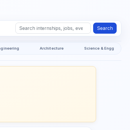
Search
ngineering
Architecture
Science & Engg