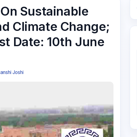
 On Sustainable
nd Climate Change;
st Date: 10th June
anshi Joshi