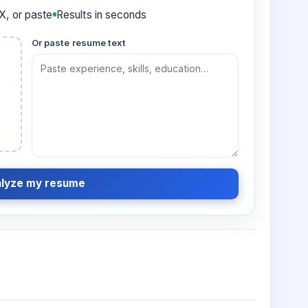
, or paste
Results in seconds
Or paste resume text
lyze my resume