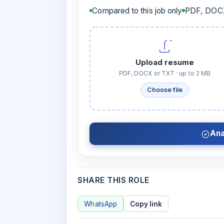
Compared to this job only
PDF, DOCX
Upload resume
PDF, DOCX or TXT · up to 2 MB
Choose file
Ana
SHARE THIS ROLE
WhatsApp
Copy link