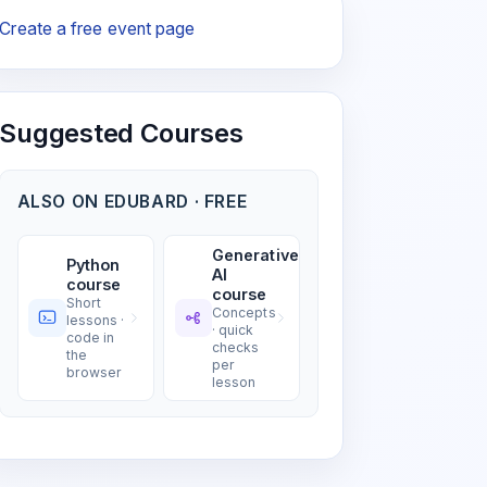
Create a free event page
Suggested Courses
ALSO ON EDUBARD · FREE
Generative
Python
AI
course
course
Short
Concepts
lessons ·
· quick
code in
checks
the
per
browser
lesson