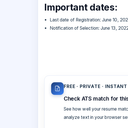
Important dates:
Last date of Registration: June 10, 20
Notification of Selection: June 13, 202
FREE · PRIVATE · INSTANT
Check ATS match for this
See how well your resume match
analyze text in your browser s