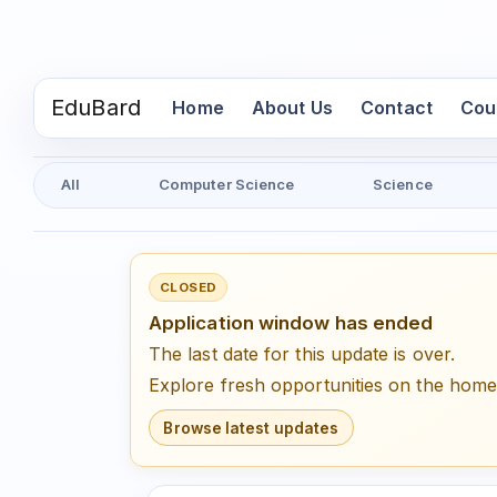
EduBard
(current)
Home
About Us
Contact
Cou
All
Computer Science
Science
CLOSED
Application window has ended
The last date for this update is over.
Explore fresh opportunities on the hom
Browse latest updates