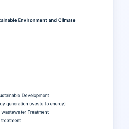
tainable Environment and Climate
Sustainable Development
gy generation (waste to energy)
in wastewater Treatment
 treatment