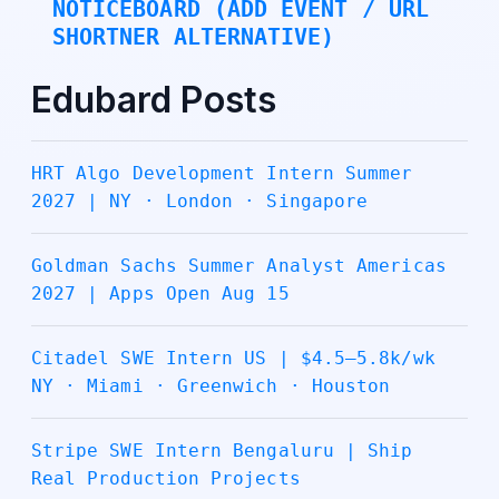
NOTICEBOARD (ADD EVENT / URL
SHORTNER ALTERNATIVE)
Edubard Posts
HRT Algo Development Intern Summer
2027 | NY · London · Singapore
Goldman Sachs Summer Analyst Americas
2027 | Apps Open Aug 15
Citadel SWE Intern US | $4.5–5.8k/wk
NY · Miami · Greenwich · Houston
Stripe SWE Intern Bengaluru | Ship
Real Production Projects