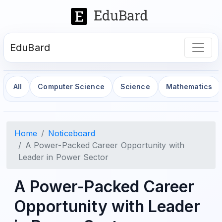
EduBard
All
Computer Science
Science
Mathematics
Home
Noticeboard
A Power-Packed Career Opportunity with
Leader in Power Sector
A Power-Packed Career
Opportunity with Leader