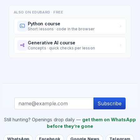
ALSO ON EDUBARD · FREE
Python course
Short lessons · code in the browser
Generative AI course
Concepts · quick checks per lesson
Subscribe
Still hunting? Openings drop daily —
get them on WhatsApp
before they’re gone
WhatsApp
Facebook
Google News
Telegram