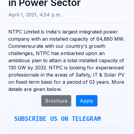
in Power Sector
April 1, 2021, 4:54 p.m.
NTPC Limited is India's largest integrated power
company with an installed capacity of 64,880 MW.
Commensurate with our country's growth
challenges, NTPC has embarked upon an
ambitious plan to attain a total installed capacity of
130 GW by 2032. NTPC is looking for experienced
professionals in the areas of Safety, IT & Solar PV
on fixed-term basis for a period of 03 years. More
details are given below.
Brochure
Apply
SUBSCRIBE US ON TELEGRAM