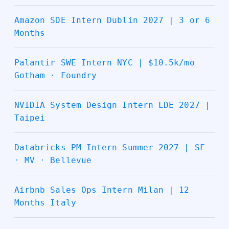
Amazon SDE Intern Dublin 2027 | 3 or 6
Months
Palantir SWE Intern NYC | $10.5k/mo
Gotham · Foundry
NVIDIA System Design Intern LDE 2027 |
Taipei
Databricks PM Intern Summer 2027 | SF
· MV · Bellevue
Airbnb Sales Ops Intern Milan | 12
Months Italy