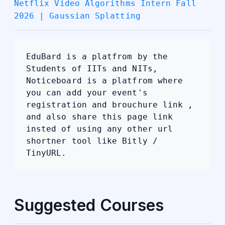
Netflix Video Algorithms Intern Fall
2026 | Gaussian Splatting
EduBard is a platfrom by the
Students of IITs and NITs,
Noticeboard is a platfrom where
you can add your event's
registration and brouchure link ,
and also share this page link
insted of using any other url
shortner tool like Bitly /
TinyURL.
Suggested Courses