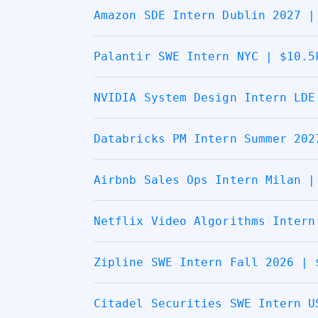
Amazon SDE Intern Dublin 2027 |
Palantir SWE Intern NYC | $10.5
NVIDIA System Design Intern LDE
Databricks PM Intern Summer 202
Airbnb Sales Ops Intern Milan |
Netflix Video Algorithms Intern
Zipline SWE Intern Fall 2026 | 
Citadel Securities SWE Intern U