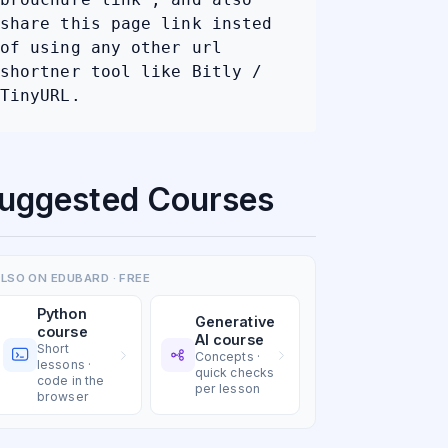
share this page link insted
of using any other url
shortner tool like Bitly /
TinyURL.
uggested Courses
LSO ON EDUBARD · FREE
Python
Generative
course
AI course
Short
Concepts ·
lessons ·
quick checks
code in the
per lesson
browser