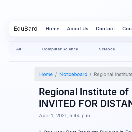
EduBard
(current)
Home
About Us
Contact
Cou
All
Computer Science
Science
Home
Noticeboard
Regional Insti
Regional Institute o
INVITED FOR DIST
April 1, 2021, 5:44 p.m.