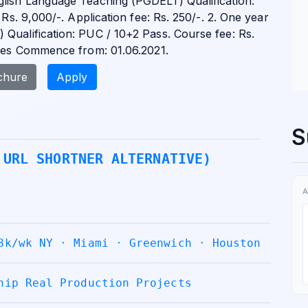
glish Language Teaching (PGDELT) Qualification:
 Rs. 9,000/-. Application fee: Rs. 250/-. 2. One year
Qualification: PUC / 10+2 Pass. Course fee: Rs.
rses Commence from: 01.06.2021.
chure
Apply
S
 URL SHORTNER ALTERNATIVE)
A
8k/wk NY · Miami · Greenwich · Houston
hip Real Production Projects