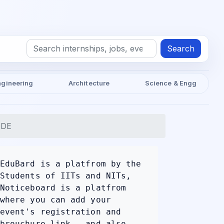
Search
ngineering
Architecture
Science & Engg
ODE
EduBard is a platfrom by the
Students of IITs and NITs,
Noticeboard is a platfrom
where you can add your
event's registration and
brouchure link , and also