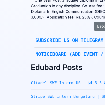
1. One year Post Graduate Diploma in En
Graduation in any discipline. Course fee :
Diploma In English Communication (DIEC) 
3,000/-. Application fee: Rs. 250/-. Cou
Bro
SUBSCRIBE US ON TELEGRAM
NOTICEBOARD (ADD EVENT /
Edubard Posts
Citadel SWE Intern US | $4.5–5.
Stripe SWE Intern Bengaluru | S