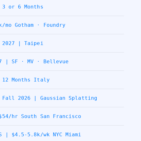
 3 or 6 Months
k/mo Gotham · Foundry
 2027 | Taipei
7 | SF · MV · Bellevue
 12 Months Italy
 Fall 2026 | Gaussian Splatting
$54/hr South San Francisco
S | $4.5-5.8k/wk NYC Miami