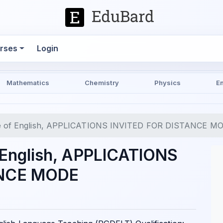
rses
Login
Mathematics
Chemistry
Physics
E
tute of English, APPLICATIONS INVITED FOR DISTANCE M
f English, APPLICATIONS
ANCE MODE