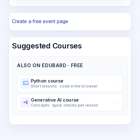
Create a free event page
Suggested Courses
ALSO ON EDUBARD · FREE
Python course
Short lessons · code in the browser
Generative AI course
Concepts · quick checks per lesson