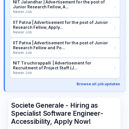
NIT Jalandhar | Advertisement for the post of
Junior Research Fellow, A…
Newer Job
IIT Patna | Advertisement for the post of Junior
Research Fellow, Apply…
Newer Job
IIT Patna | Advertisement for the post of Junior
Research Fellow and Po…
Newer Job
NIT Tiruchirappalli | Advertisement for
Recruitment of Project Staff (J…
Newer Job
Browse all job updates
Societe Generale - Hiring as
Specialist Software Engineer-
Accessibility, Apply Now!