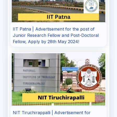
IIT Patna | Advertisement for the post of
Junior Research Fellow and Post-Doctoral
Fellow, Apply by 28th May 2024!
NIT Tiruchirappalli | Advertisement for