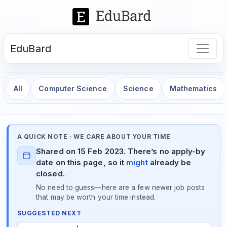
EduBard
All
Computer Science
Science
Mathematics
A QUICK NOTE · WE CARE ABOUT YOUR TIME
Shared on 15 Feb 2023. There’s no apply-by
date on this page, so it
might
already be
closed.
No need to guess—here are a few newer job posts
that may be worth your time instead.
SUGGESTED NEXT