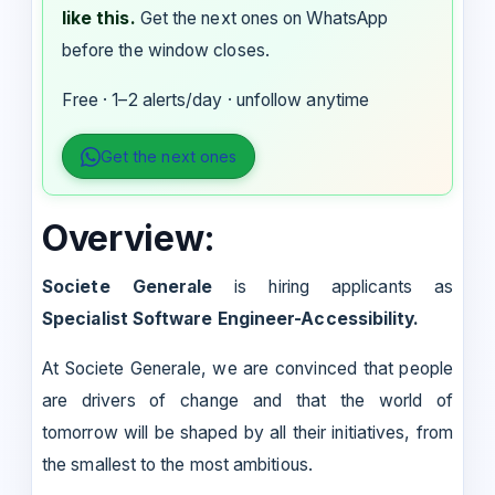
like this.
Get the next ones on WhatsApp
before the window closes.
Free · 1–2 alerts/day · unfollow anytime
Get the next ones
Overview:
Societe Generale
is hiring applicants as
Specialist Software Engineer-Accessibility.
At Societe Generale, we are convinced that people
are drivers of change and that the world of
tomorrow will be shaped by all their initiatives, from
the smallest to the most ambitious.