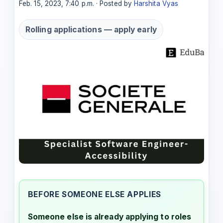
Feb. 15, 2023, 7:40 p.m. · Posted by
Harshita Vyas
Rolling applications — apply early
BEFORE SOMEONE ELSE APPLIES
Someone else is already applying to roles