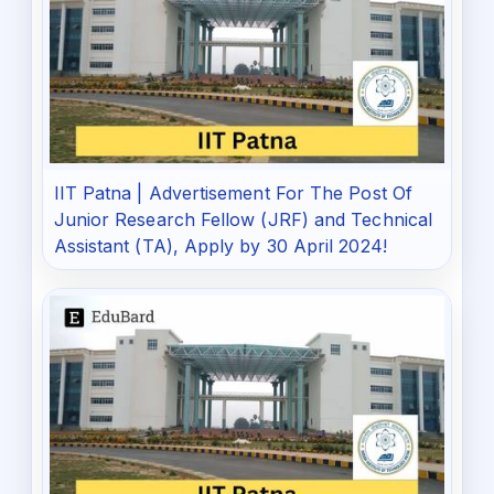
IIT Patna | Advertisement For The Post Of
Junior Research Fellow (JRF) and Technical
Assistant (TA), Apply by 30 April 2024!