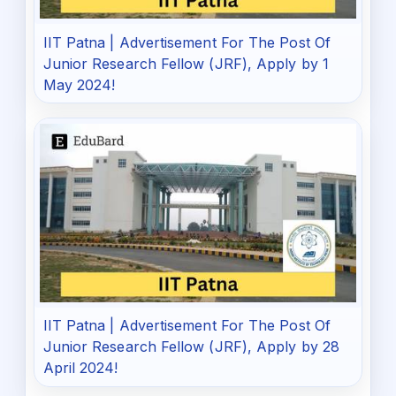
IIT Patna | Advertisement For The Post Of
Junior Research Fellow (JRF), Apply by 1
May 2024!
IIT Patna | Advertisement For The Post Of
Junior Research Fellow (JRF), Apply by 28
April 2024!