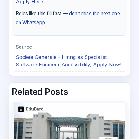
Apply Here
Roles like this fill fast —
don’t miss the next one
on WhatsApp
Source
Societe Generale - Hiring as Specialist
Software Engineer-Accessibility, Apply Now!
Related Posts