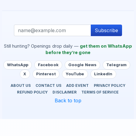
Subscribe
Still hunting? Openings drop daily —
get them on WhatsApp
before they’re gone
WhatsApp
Facebook
Google News
Telegram
X
Pinterest
YouTube
LinkedIn
ABOUT US
CONTACT US
ADD EVENT
PRIVACY POLICY
REFUND POLICY
DISCLAIMER
TERMS OF SERVICE
Back to top