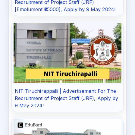
Recruitment of Project Staff (JRF)
[Emolument ₹35000], Apply by 9 May 2024!
NIT Tiruchirappalli | Advertisement For The
Recruitment of Project Staff (JRF), Apply by
9 May 2024!