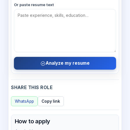
Or paste resume text
Analyze my resume
SHARE THIS ROLE
WhatsApp
Copy link
How to apply