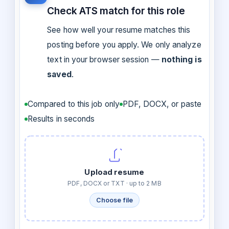
Check ATS match for this role
See how well your resume matches this
posting before you apply. We only analyze
text in your browser session —
nothing is
saved
.
Compared to this job only
PDF, DOCX, or paste
Results in seconds
Upload resume
PDF, DOCX or TXT · up to 2 MB
Choose file