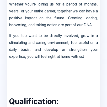
Whether you’re joining us for a period of months,
years, or your entire career, together we can have a
positive impact on the future. Creating, daring,
innovating, and taking action are part of our DNA.
If you too want to be directly involved, grow in a
stimulating and caring environment, feel useful on a
daily basis, and develop or strengthen your
expertise, you will feel right at home with us!
Qualification: