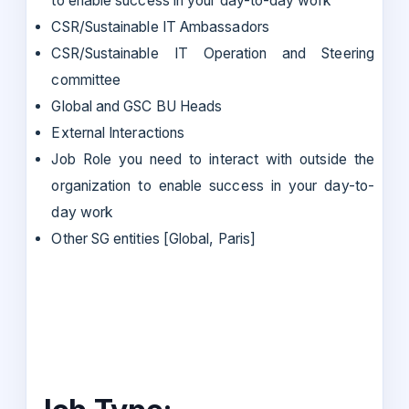
to enable success in your day-to-day work
CSR/Sustainable IT Ambassadors
CSR/Sustainable IT Operation and Steering
committee
Global and GSC BU Heads
External Interactions
Job Role you need to interact with outside the
organization to enable success in your day-to-
day work
Other SG entities [Global, Paris]