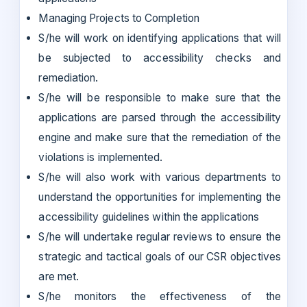
Managing Projects to Completion
S/he will work on identifying applications that will
be subjected to accessibility checks and
remediation.
S/he will be responsible to make sure that the
applications are parsed through the accessibility
engine and make sure that the remediation of the
violations is implemented.
S/he will also work with various departments to
understand the opportunities for implementing the
accessibility guidelines within the applications
S/he will undertake regular reviews to ensure the
strategic and tactical goals of our CSR objectives
are met.
S/he monitors the effectiveness of the