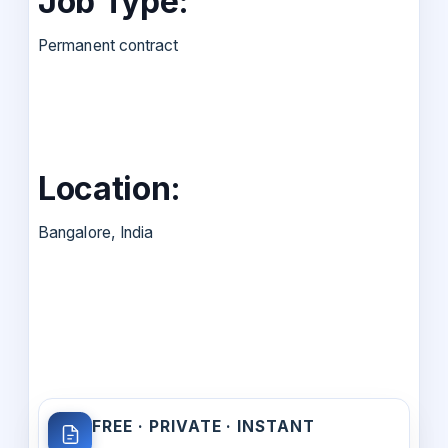
Job Type:
Permanent contract
Location:
Bangalore, India
FREE · PRIVATE · INSTANT