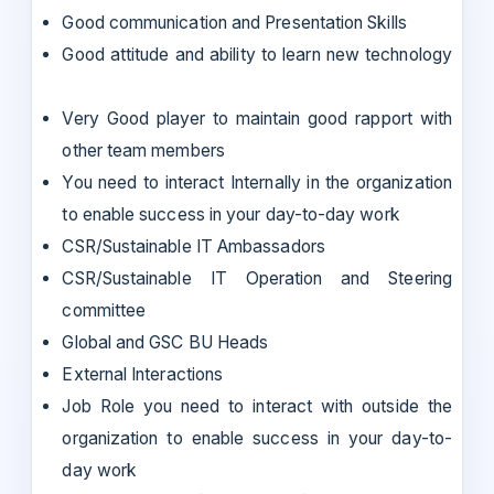
Good communication and Presentation Skills
Good attitude and ability to learn new technology
Very Good player to maintain good rapport with
other team members
You need to interact Internally in the organization
to enable success in your day-to-day work
CSR/Sustainable IT Ambassadors
CSR/Sustainable IT Operation and Steering
committee
Global and GSC BU Heads
External Interactions
Job Role you need to interact with outside the
organization to enable success in your day-to-
day work