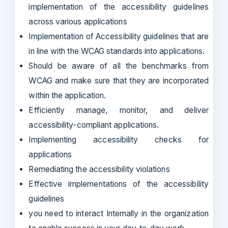
implementation of the accessibility guidelines
across various applications
Implementation of Accessibility guidelines that are
in line with the WCAG standards into applications.
Should be aware of all the benchmarks from
WCAG and make sure that they are incorporated
within the application.
Efficiently manage, monitor, and deliver
accessibility-compliant applications.
Implementing accessibility checks for
applications
Remediating the accessibility violations
Effective implementations of the accessibility
guidelines
you need to interact Internally in the organization