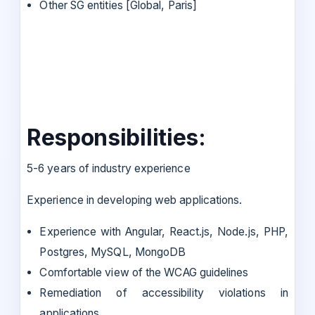
Other SG entities [Global, Paris]
Responsibilities:
5-6 years of industry experience
Experience in developing web applications.
Experience with Angular, React.js, Node.js, PHP,
Postgres, MySQL, MongoDB
Comfortable view of the WCAG guidelines
Remediation of accessibility violations in
applications